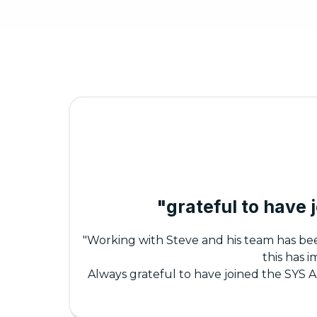
"grateful to have
"Working with Steve and his team has be
this has 
Always grateful to have joined the SYS 