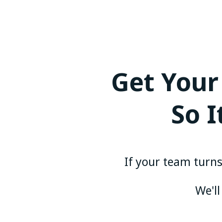
Get Your
So 
If your team turns 
We'll