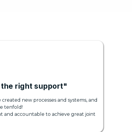
the right support"
e created new processes and systems, and
e tenfold!
t and accountable to achieve great joint