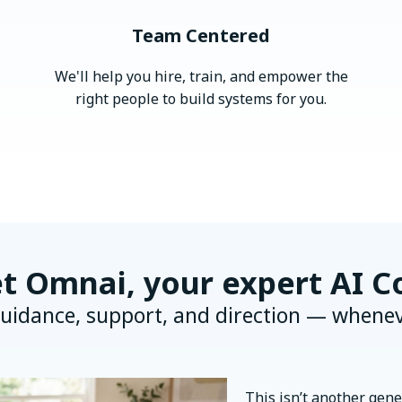
Team Centered
We'll help you hire, train, and empower the
right people to build systems for you.
t Omnai, your expert AI C
uidance, support, and direction — whenev
This isn’t another gener