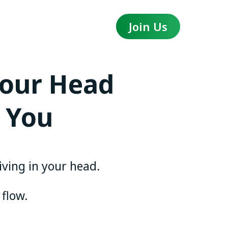
Join Us
Your Head
 You
living in your head.
 flow.