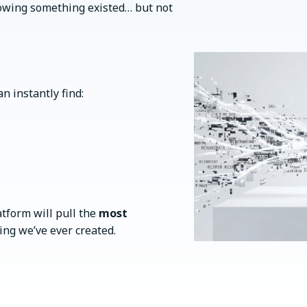
nowing something existed… but not
an instantly find:
atform will pull the
most
ng we’ve ever created.