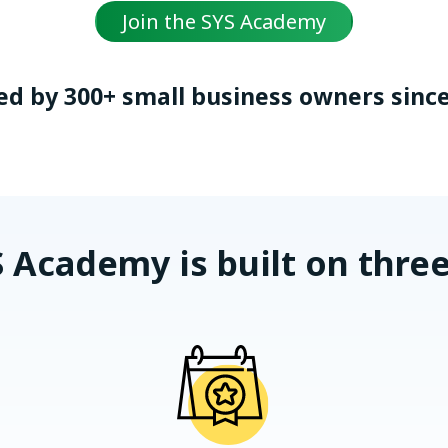
Join the SYS Academy
ed by 300+ small business owners since
 Academy is built on three 