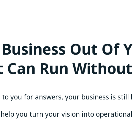
 Business Out Of 
It Can Run Without
to you for answers, your business is still 
 help you turn your vision into operational