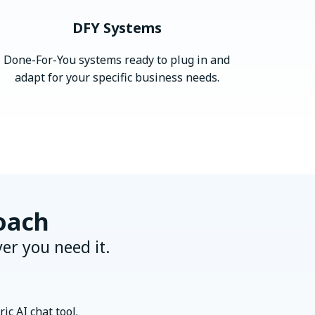
DFY Systems
Done-For-You systems ready to plug in and
adapt for your specific business needs.
oach
er you need it.
ic AI chat tool.