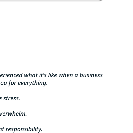
erienced what it's like when a business
ou for everything.
 stress.
overwhelm.
t responsibility.