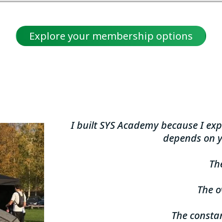
Explore your membership options
I built SYS Academy because I exp
depends on y
The
The 
The constan