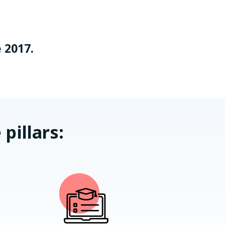
 2017.
pillars: