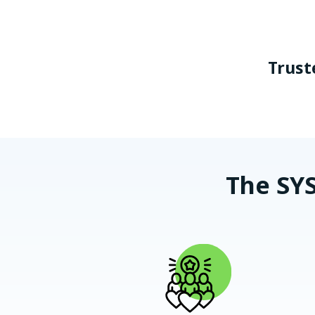
Trust
The SYS