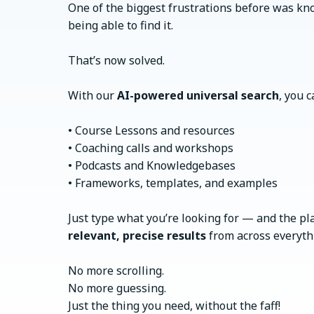
One of the biggest frustrations before was k
being able to find it.
That’s now solved.
With our
AI-powered universal search
, you c
• Course Lessons and resources
• Coaching calls and workshops
• Podcasts and Knowledgebases
• Frameworks, templates, and examples
Just type what you’re looking for — and the pl
relevant, precise results
from across everythi
No more scrolling.
No more guessing.
Just the thing you need, without the faff!