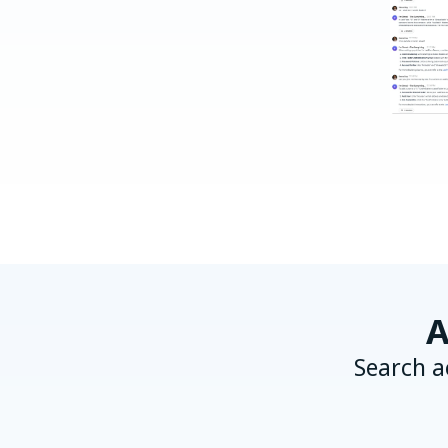
A
Search a