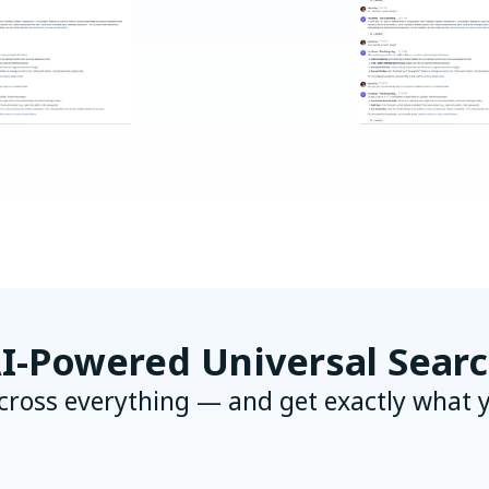
I-Powered Universal Sear
cross everything — and get exactly what 