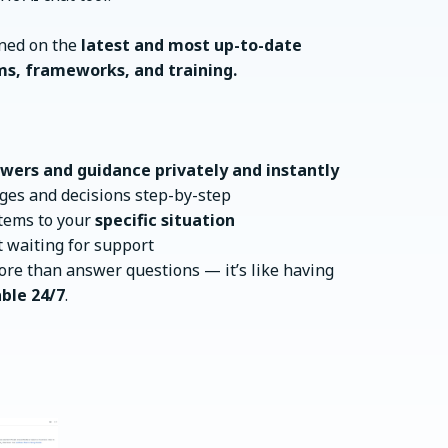
ined on the
latest and most up-to-date
ms, frameworks, and training.
wers and guidance privately and instantly
ges and decisions step-by-step
stems to your
specific situation
 waiting for support
re than answer questions — it’s like having
ble 24/7
.