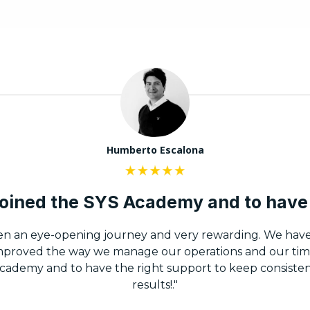
Humberto Escalona
 joined the SYS Academy and to have 
en an eye-opening journey and very rewarding. We hav
improved the way we manage our operations and our tim
Academy and to have the right support to keep consisten
results!."