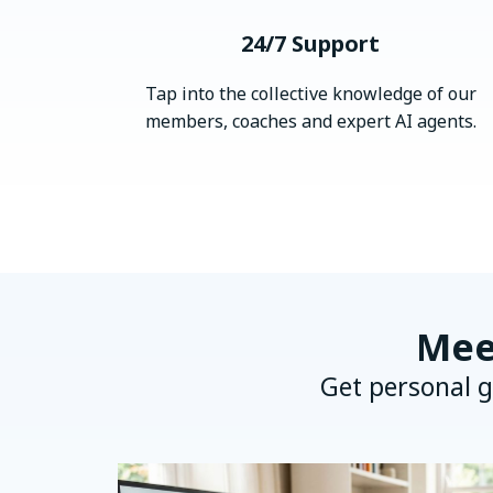
24/7 Support
Tap into the collective knowledge of our
members, coaches and expert AI agents.
Mee
Get personal g