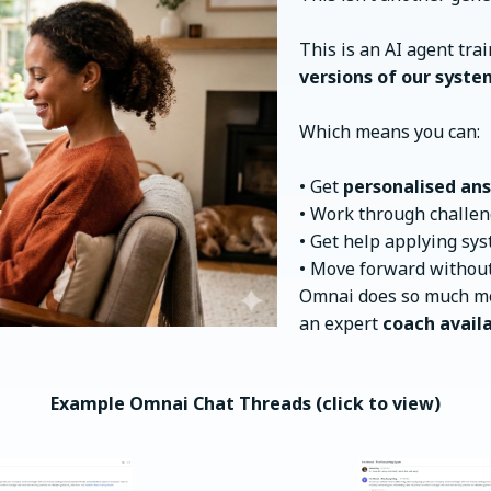
This is an AI agent tra
versions of our syste
Which means you can:
• Get
personalised ans
• Work through challen
• Get help applying sy
• Move forward without
Omnai does so much mo
an expert
coach availa
Example Omnai Chat Threads (click to view)