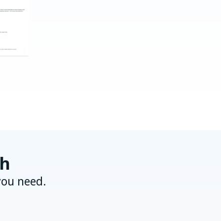
ch
you need.